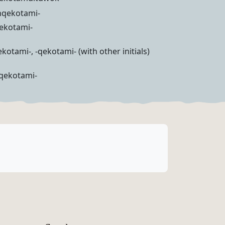
ihqekotami-
qekotami-
kotami-, -qekotami- (with other initials)
hqekotami-