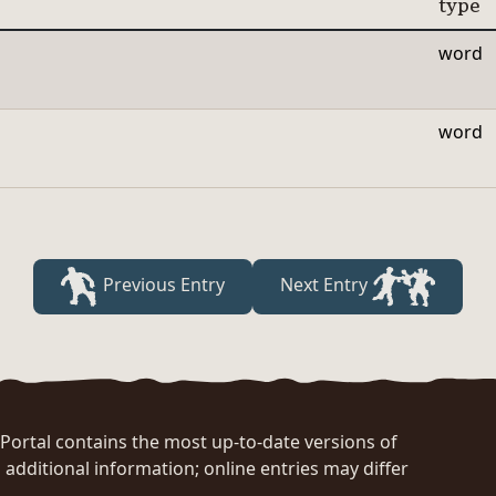
type
word
word
Previous Entry
Next Entry
rtal contains the most up-to-date versions of
 additional information; online entries may differ