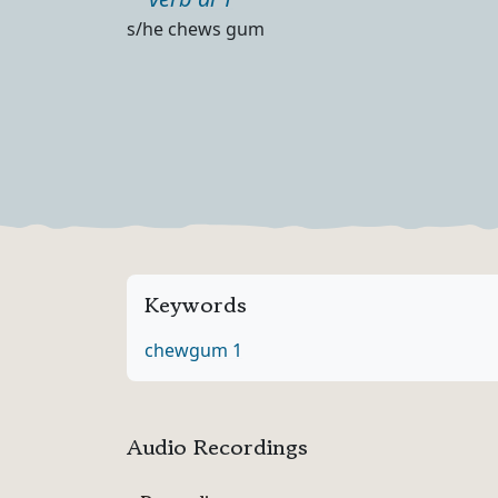
Part of speech
Definition
s/he chews gum
Keywords
chew
gum 1
Audio Recordings