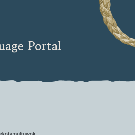
age Portal
qekotamultuwok