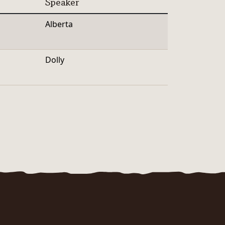
Speaker
Alberta
Dolly