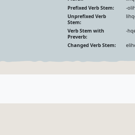
Noun Forms
Verb Forms
Prefixed Verb Stem:
-ol
Unprefixed Verb
lih
Stem:
Verb Stem with
-hqe
Preverb:
Changed Verb Stem:
eli