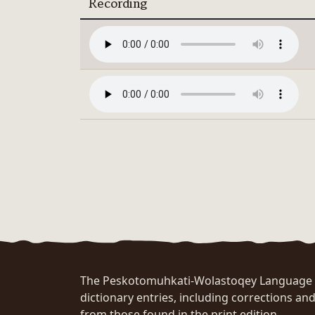
Recording
The Peskotomuhkati-Wolastoqey Language Po
dictionary entries, including corrections and
from those found in the print edition.