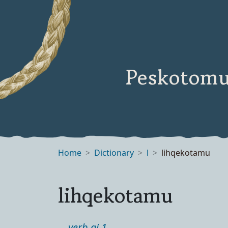
Peskotomu
Home
Dictionary
l
lihqekotamu
lihqekotamu
verb ai 1