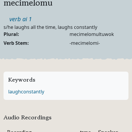
mecimelomu
Part of speech
verb ai 1
Definition
s/he laughs all the time, laughs constantly
Noun Forms
Plural:
mecimelomultuwok
Verb Forms
Verb Stem:
-mecimelomi-
Keywords
laugh
constantly
Audio Recordings