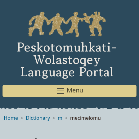
Peskotomuhkati-
Wolastoqey
Language Portal
Menu
Home
Dictionary
m
mecimelomu