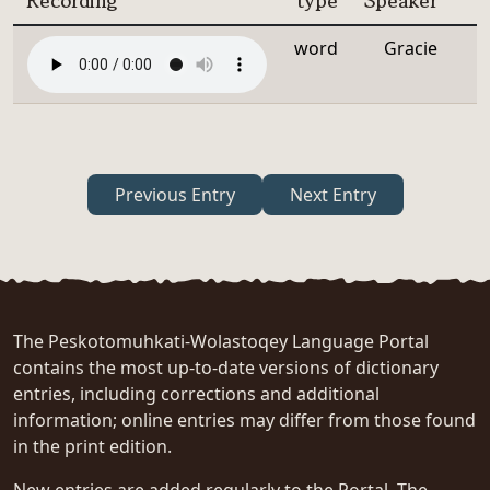
Recording
type
Speaker
word
Gracie
Previous Entry
Next Entry
The Peskotomuhkati-Wolastoqey Language Portal
contains the most up-to-date versions of dictionary
entries, including corrections and additional
information; online entries may differ from those found
in the print edition.