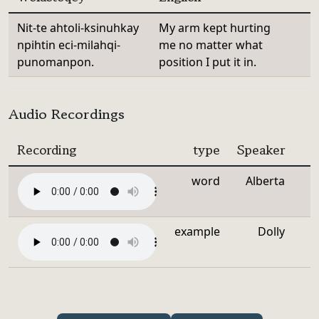
Nit-te ahtoli-ksinuhkay
My arm kept hurting
npihtin eci-milahqi-
me no matter what
punomanpon.
position I put it in.
Audio Recordings
Recording
type
Speaker
word
Alberta
example
Dolly