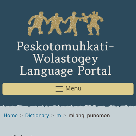
Peskotomuhkati-
Wolastoqey
Language Portal
Menu
Home
Dictionary
m
milahqi-punomon