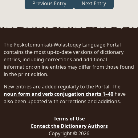
Previous Entry
Next Entry
The Peskotomuhkati-Wolastoqey Language Portal
contains the most up-to-date versions of dictionary
entries, including corrections and additional
information; online entries may differ from those found
in the print edition.
New entries are added regularly to the Portal. The
noun form and verb conjugation charts 1–40
have
also been updated with corrections and additions.
Terms of Use
Contact the Dictionary Authors
Copyright © 2026