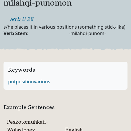
milahqi-punomon
Part of speech
verb ti 28
Definition
s/he places it in various positions (something stick-like)
Verb Forms
Verb Stem:
-milahqi-punom-
Keywords
put
position
various
Example Sentences
Peskotomuhkati-
Wolastoqey
English