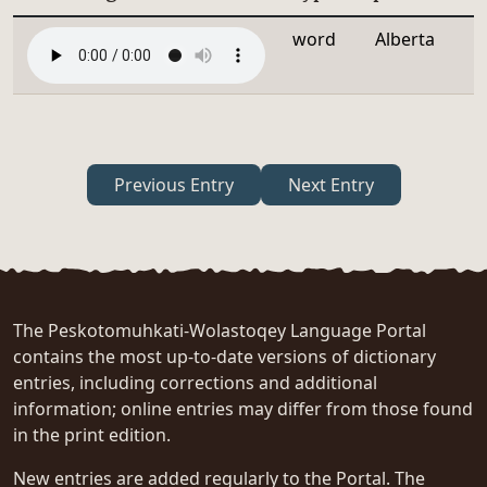
word
Alberta
Previous Entry
Next Entry
The Peskotomuhkati-Wolastoqey Language Portal
contains the most up-to-date versions of dictionary
entries, including corrections and additional
information; online entries may differ from those found
in the print edition.
New entries are added regularly to the Portal. The