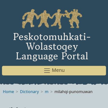
Peskotomuhkati-
Wolastoqey
Language Portal
Menu
Home
Dictionary
m
milahqi-punomuwan