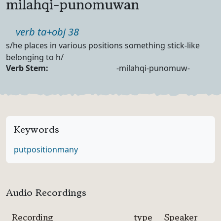
milahqi-punomuwan
Part of speech
verb ta+obj 38
Definition
s/he places in various positions something stick-like
belonging to h/
Verb Forms
Verb Stem:
-milahqi-punomuw-
Keywords
put
position
many
Audio Recordings
Recording
type
Speaker