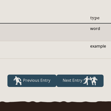
type
word
example
Previous Entry
Next Entry