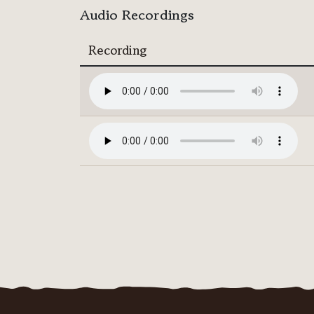
Audio Recordings
Recording