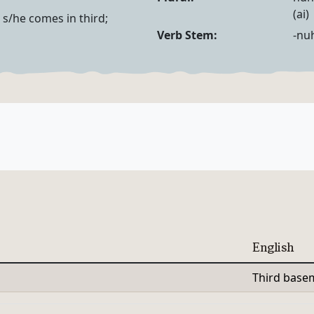
Noun Forms
(ai)
r) s/he comes in third;
Verb Forms
Verb Stem:
-nu
English
Third base