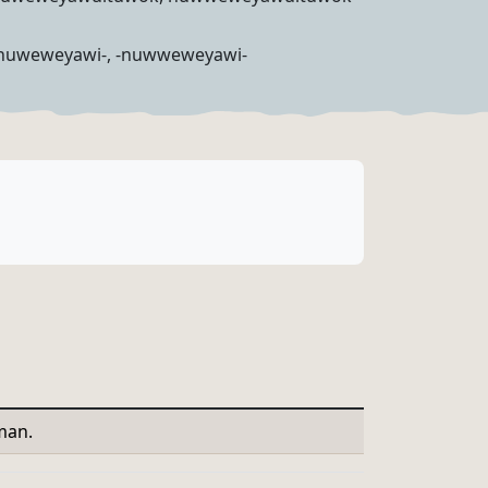
huweweyawi-, -nuwweweyawi-
man.