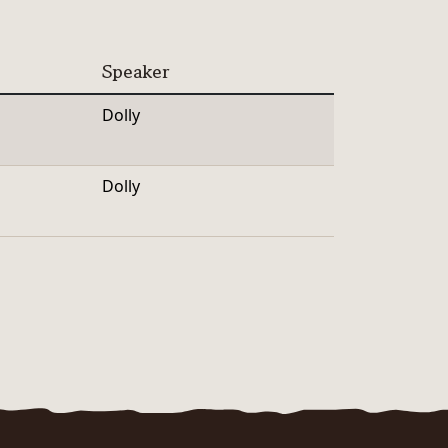
Speaker
Dolly
Dolly