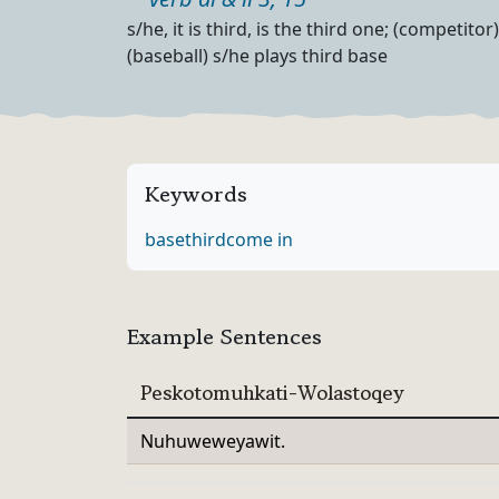
Part of speech
Definition
s/he, it is third, is the third one; (competito
(baseball) s/he plays third base
Keywords
base
third
come in
Example Sentences
Peskotomuhkati-Wolastoqey
Nuhuweweyawit.