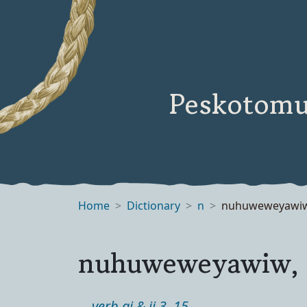
Peskotomu
Home
Dictionary
n
nuhuweweyawi
nuhuweweyawiw,
verb ai & ii 3, 15