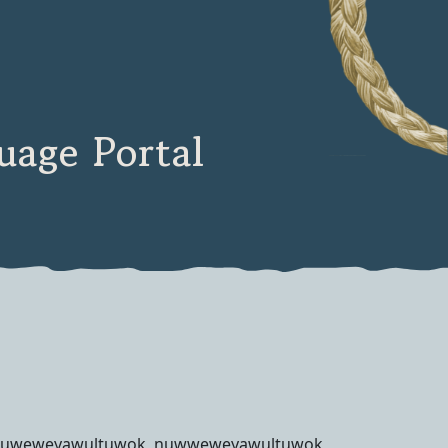
age Portal
uweweyawultuwok, nuwweweyawultuwok