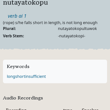
nutayatokopu
Part of speech
verb ai 1
Definition
(rope) s/he falls short in length, is not long enough
Noun Forms
Plural:
nutayatokopultuwok
Verb Forms
Verb Stem:
-nutayatokopi-
Keywords
long
short
insufficient
Audio Recordings