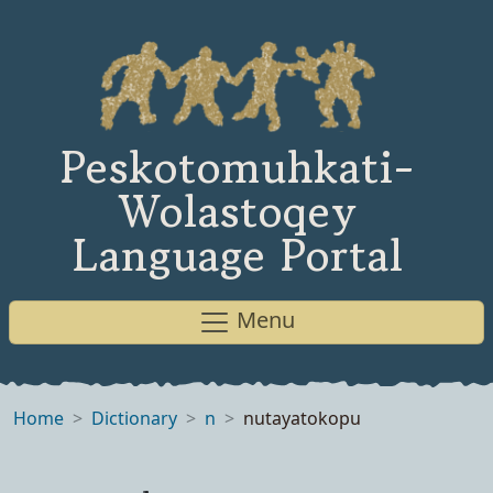
Peskotomuhkati-
Wolastoqey
Language Portal
Menu
Home
Dictionary
n
nutayatokopu