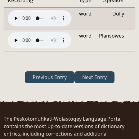
Recording
type
Speaker
word
Dolly
word
Plansowes
Previous Entry
Next Entry
The Peskotomuhkati-Wolastoqey Language Portal
contains the most up-to-date versions of dictionary
entries, including corrections and additional