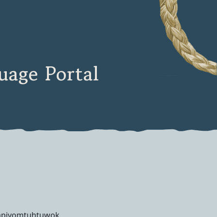
age Portal
apiyomtuhtuwok