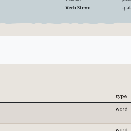
Noun Forms
Verb Forms
Verb Stem:
-pa
type
word
word