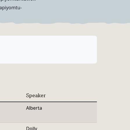
lapiyomtu-
Speaker
Alberta
Dolly