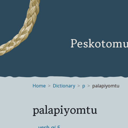
Peskotomu
Home
Dictionary
p
palapiyomtu
palapiyomtu
verb ai 5