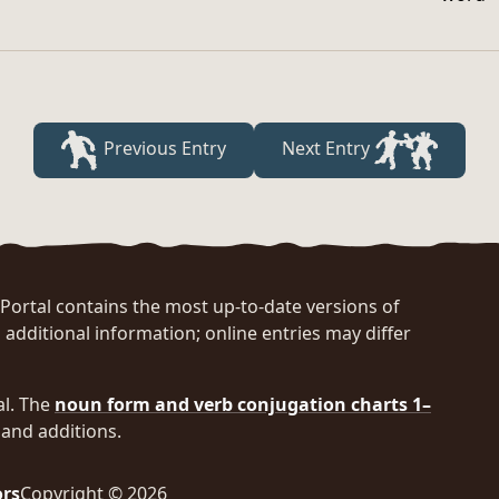
Previous Entry
Next Entry
rtal contains the most up-to-date versions of
 additional information; online entries may differ
al. The
noun form and verb conjugation charts 1–
and additions.
ors
Copyright © 2026