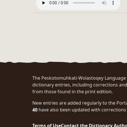
The Peskotomuhkati-Wolastoqey Language Po
dictionary entries, including corrections and
from those found in the print edition.
New entries are added regularly to the Port
40
have also been updated with corrections 
Terms of Use
Contact the Dictionary Auth