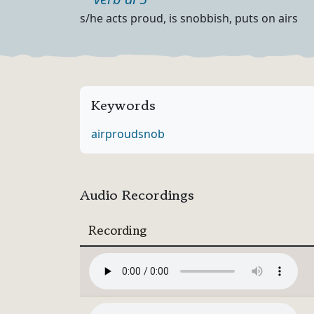
Part of speech
Definition
s/he acts proud, is snobbish, puts on airs
Keywords
air
proud
snob
Audio Recordings
Recording