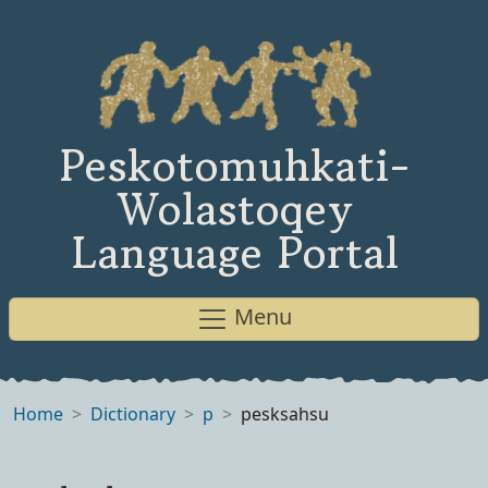
Peskotomuhkati-
Wolastoqey
Language Portal
Menu
Home
Dictionary
p
pesksahsu