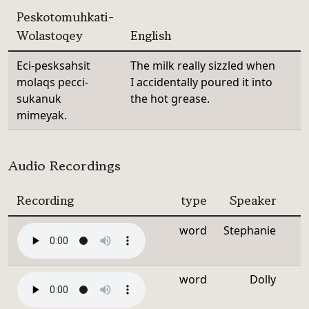
Peskotomuhkati-
Wolastoqey
English
Eci-pesksahsit
The milk really sizzled when
molaqs pecci-
I accidentally poured it into
sukanuk
the hot grease.
mimeyak.
Audio Recordings
Recording
type
Speaker
word
Stephanie
word
Dolly