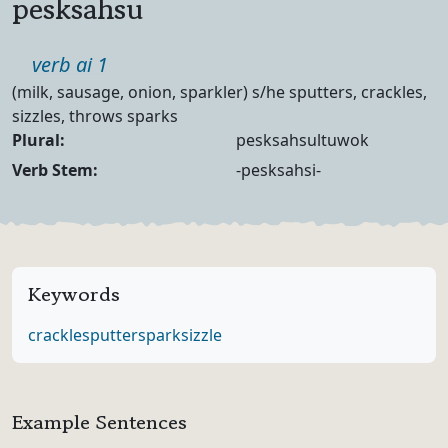
pesksahsu
Part of speech
verb ai 1
Definition
(milk, sausage, onion, sparkler) s/he sputters, crackles,
sizzles, throws sparks
Noun Forms
Plural:
pesksahsultuwok
Verb Forms
Verb Stem:
-pesksahsi-
Keywords
crackle
sputter
spark
sizzle
Example Sentences