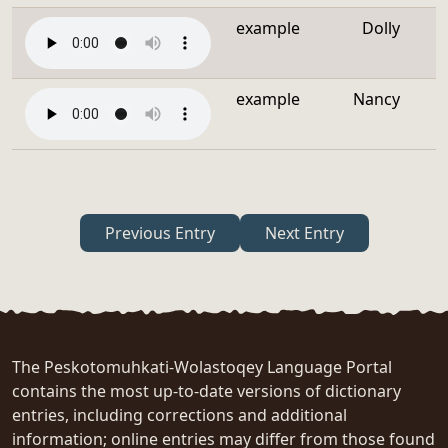
example
Dolly
example
Nancy
Previous Entry
Next Entry
The Peskotomuhkati-Wolastoqey Language Portal
contains the most up-to-date versions of dictionary
entries, including corrections and additional
information; online entries may differ from those found