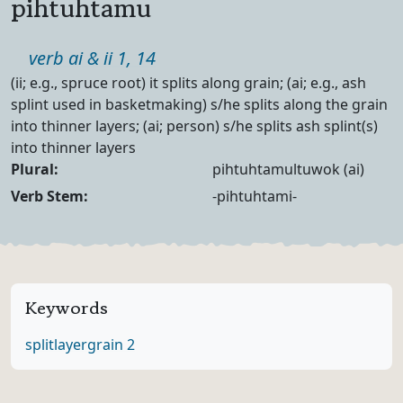
pihtuhtamu
Part of speech
verb ai & ii 1, 14
Definition
(ii; e.g., spruce root) it splits along grain; (ai; e.g., ash
splint used in basketmaking) s/he splits along the grain
into thinner layers; (ai; person) s/he splits ash splint(s)
into thinner layers
Noun Forms
Plural:
pihtuhtamultuwok (ai)
Verb Forms
Verb Stem:
-pihtuhtami-
Keywords
split
layer
grain 2