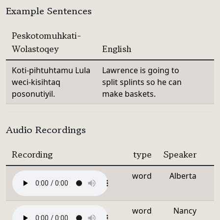
Example Sentences
Peskotomuhkati-
Wolastoqey
English
Koti-pihtuhtamu Lula
Lawrence is going to
weci-kisihtaq
split splints so he can
posonutiyil.
make baskets.
Audio Recordings
Recording
type
Speaker
word
Alberta
word
Nancy