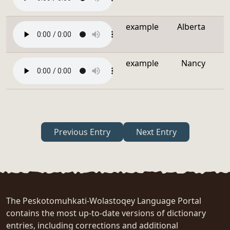
example
Alberta
example
Nancy
Previous Entry
Next Entry
The Peskotomuhkati-Wolastoqey Language Portal
contains the most up-to-date versions of dictionary
entries, including corrections and additional