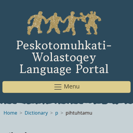
Peskotomuhkati-
Wolastoqey
Language Portal
Menu
Home
Dictionary
p
pihtuhtamu