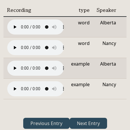
Recording
type
Speaker
word
Alberta
word
Nancy
example
Alberta
example
Nancy
Previous Entry
Next Entry