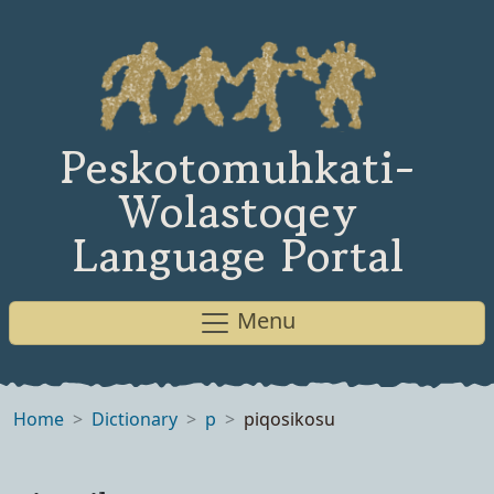
Peskotomuhkati-
Wolastoqey
Language Portal
Menu
Home
Dictionary
p
piqosikosu