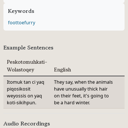
Keywords
foot
toe
furry
Example Sentences
Peskotomuhkati-
Wolastoqey
English
Itomuk tan ci yaq
They say, when the animals
piqosikosit
have unusually thick hair
weyossis on yaq
on their feet, it's going to
koti-sikihpun.
be a hard winter.
Audio Recordings