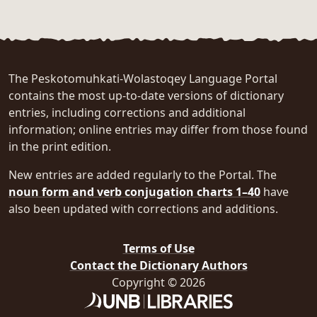
The Peskotomuhkati-Wolastoqey Language Portal
contains the most up-to-date versions of dictionary
entries, including corrections and additional
information; online entries may differ from those found
in the print edition.
New entries are added regularly to the Portal. The
noun form and verb conjugation charts 1–40
have
also been updated with corrections and additions.
Terms of Use
Contact the Dictionary Authors
Copyright © 2026