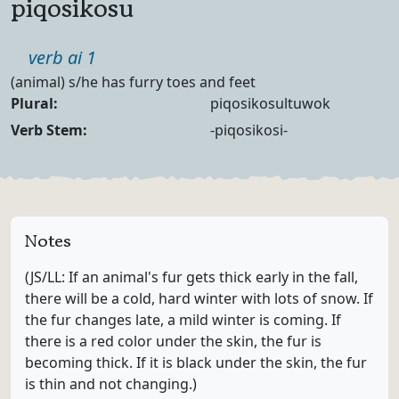
piqosikosu
Part of speech
verb ai 1
Definition
(animal) s/he has furry toes and feet
Noun Forms
Plural:
piqosikosultuwok
Verb Forms
Verb Stem:
-piqosikosi-
Notes
(JS/LL: If an animal's fur gets thick early in the fall,
there will be a cold, hard winter with lots of snow. If
the fur changes late, a mild winter is coming. If
there is a red color under the skin, the fur is
becoming thick. If it is black under the skin, the fur
is thin and not changing.)