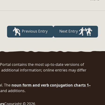
Previous Entry
Next Entry
rtal contains the most up-to-date versions of
 additional information; online entries may differ
al. The
noun form and verb conjugation charts 1–
and additions.
ors
Copyright © 2026