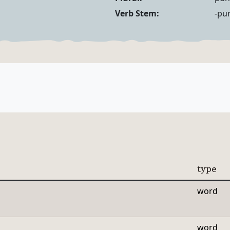
Noun Forms
Verb Forms
Verb Stem:
-pu
type
word
word