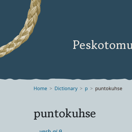
Peskotomu
Home
Dictionary
p
puntokuhse
puntokuhse
verb ai 9