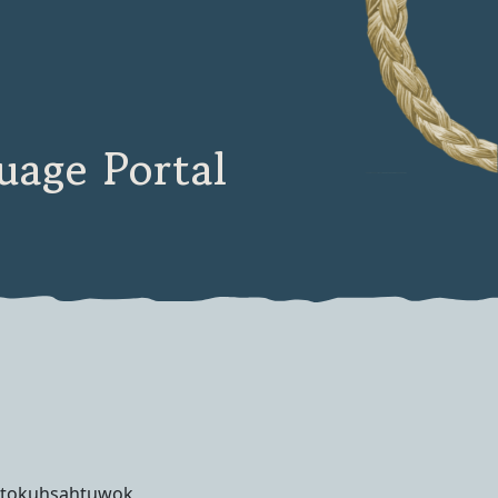
age Portal
tokuhsahtuwok