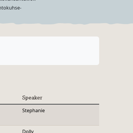
ntokuhse-
Speaker
Stephanie
Dolly