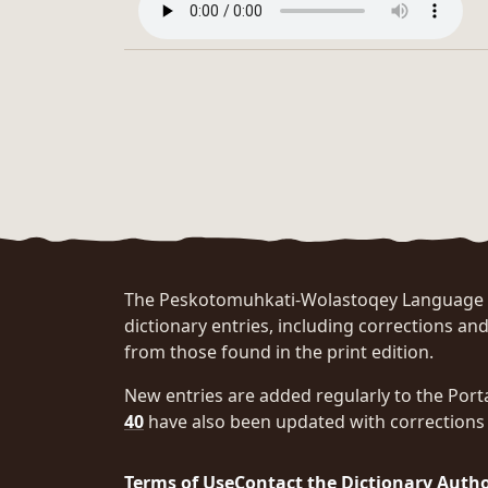
The Peskotomuhkati-Wolastoqey Language Po
dictionary entries, including corrections and
from those found in the print edition.
New entries are added regularly to the Port
40
have also been updated with corrections 
Terms of Use
Contact the Dictionary Auth