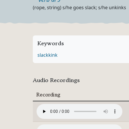
Part of speech
Definition
(rope, string) s/he goes slack; s/he unkinks
Keywords
slack
kink
Audio Recordings
Recording