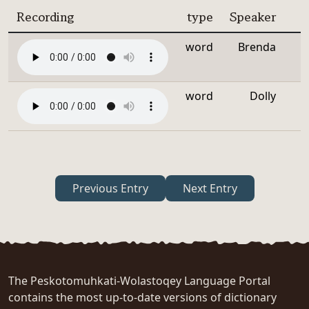
Recording
type
Speaker
word
Brenda
word
Dolly
Previous Entry
Next Entry
The Peskotomuhkati-Wolastoqey Language Portal
contains the most up-to-date versions of dictionary