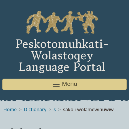
Peskotomuhkati-
Wolastoqey
Language Portal
Menu
Home
Dictionary
s
sakoli-wolamewinuwiw