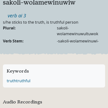
sakoli-wolamewinuwiw
Part of speech
verb ai 3
Definition
s/he sticks to the truth, is truthful person
Noun Forms
Plural:
sakoli-
wolamewinuwultuwok
Verb Forms
Verb Stem:
-sakoli-wolamewinuwi-
Keywords
truth
truthful
Audio Recordings