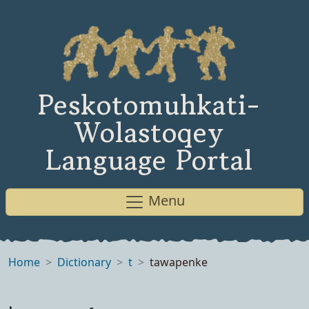
Peskotomuhkati-
Wolastoqey
Language Portal
Menu
Home
Dictionary
t
tawapenke