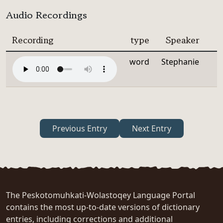
Audio Recordings
Recording
type
Speaker
word
Stephanie
Previous Entry
Next Entry
The Peskotomuhkati-Wolastoqey Language Portal
contains the most up-to-date versions of dictionary
entries, including corrections and additional