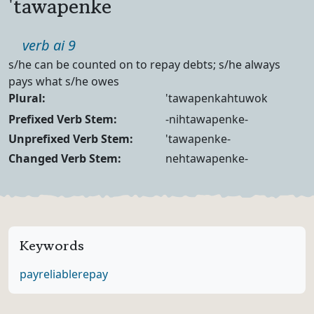
'tawapenke
Part of speech
verb ai 9
Definition
s/he can be counted on to repay debts; s/he always
pays what s/he owes
Noun Forms
Plural:
'tawapenkahtuwok
Verb Forms
Prefixed Verb Stem:
-nihtawapenke-
Unprefixed Verb Stem:
'tawapenke-
Changed Verb Stem:
nehtawapenke-
Keywords
pay
reliable
repay