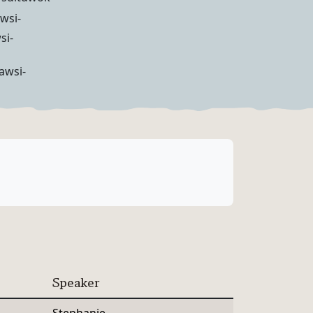
wsi-
si-
awsi-
Speaker