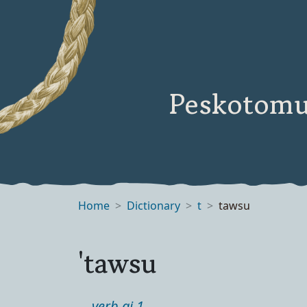
Peskotomu
Home
Dictionary
t
tawsu
'tawsu
verb ai 1