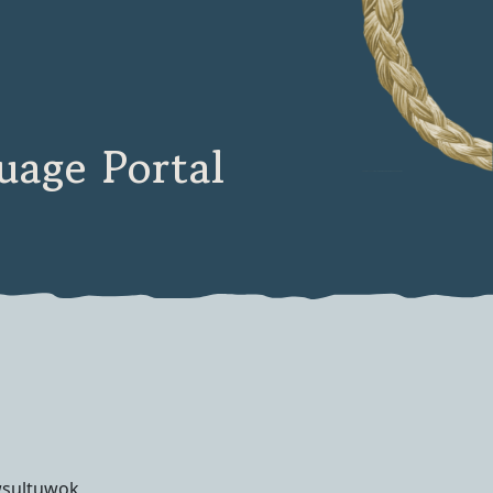
age Portal
wsultuwok