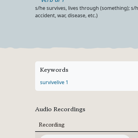
Part of speech
Definition
s/he survives, lives through (something); s/
accident, war, disease, etc.)
Keywords
survive
live 1
Audio Recordings
Recording