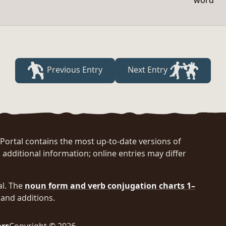
word
Previous Entry
Next Entry
rtal contains the most up-to-date versions of
 additional information; online entries may differ
al. The
noun form and verb conjugation charts 1–
and additions.