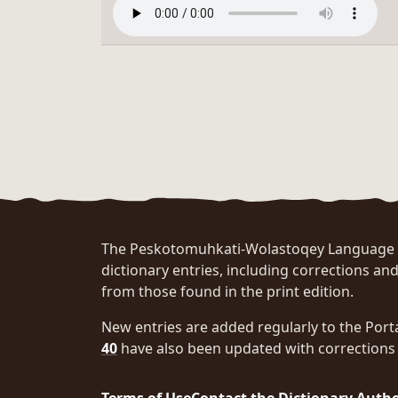
The Peskotomuhkati-Wolastoqey Language Po
dictionary entries, including corrections and
from those found in the print edition.
New entries are added regularly to the Port
40
have also been updated with corrections 