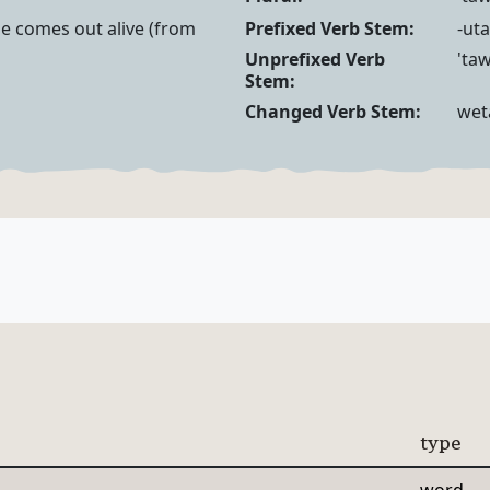
Noun Forms
Verb Forms
he comes out alive (from
Prefixed Verb Stem:
-uta
Unprefixed Verb
'taw
Stem:
Changed Verb Stem:
wet
type