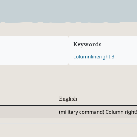
Verb Forms
Keywords
column
line
right 3
English
(military command) Column right