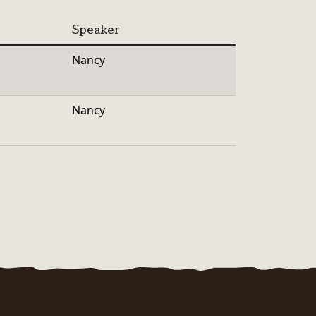
Speaker
Nancy
Nancy