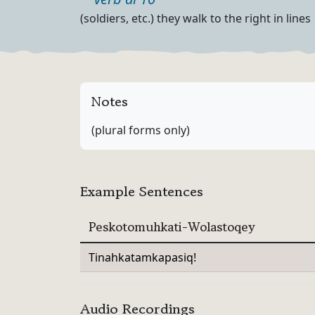
Part of speech
Definition
(soldiers, etc.) they walk to the right in lines
Notes
(plural forms only)
Example Sentences
Peskotomuhkati-Wolastoqey
Tinahkatamkapasiq!
Audio Recordings