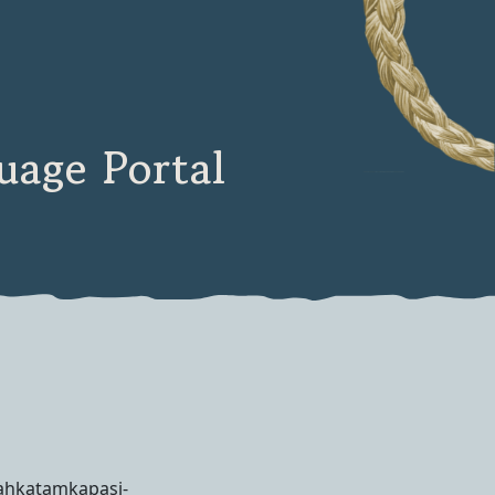
age Portal
nahkatamkapasi-