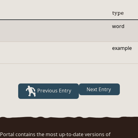
type
word
example
Next Entry
Previous Entry
rtal contains the most up-to-date versions of