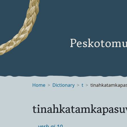
Peskotomu
Home
Dictionary
t
tinahkatamkapa
tinahkatamkapas
verb ai 10