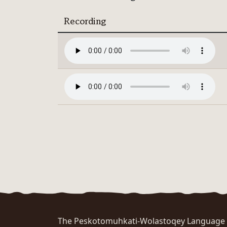
Recording
The Peskotomuhkati-Wolastoqey Language Po