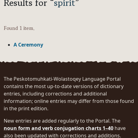
Results for “
spirit
”
Found 1 item.
A Ceremony
The Peskotomuhkati-Wolastoqey Language Portal
contains the most up-to-date versions of dictionary
entries, including corrections and additional
information; online entries may differ from those found
in the print edition.
New entries are added regularly to the Portal. The
noun form and verb conjugation charts 1–40
have
also been updated with corrections and additions.