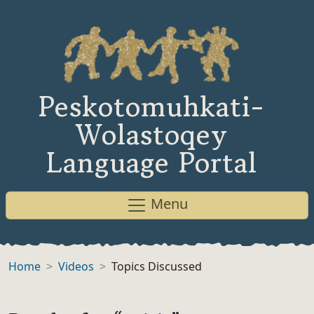
Peskotomuhkati-
Wolastoqey
Language Portal
Menu
Home
Videos
Topics Discussed