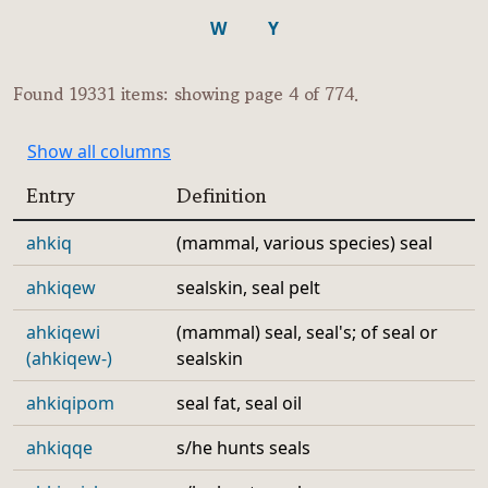
W
Y
Found 19331 items: showing page 4 of 774.
Show all columns
Entry
Definition
ahkiq
(mammal, various species) seal
ahkiqew
sealskin, seal pelt
ahkiqewi
(mammal) seal, seal's; of seal or
(ahkiqew-)
sealskin
ahkiqipom
seal fat, seal oil
ahkiqqe
s/he hunts seals