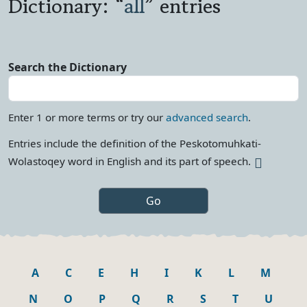
Dictionary: “
all
” entries
Search the Dictionary
Enter 1 or more terms or try our
advanced search
.
Entries include the definition of the Peskotomuhkati-
More info
Wolastoqey word in English and its part of
speech.
A
C
E
H
I
K
L
M
N
O
P
Q
R
S
T
U