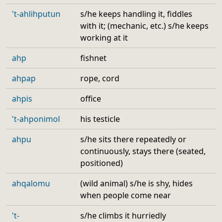
't-ahlihputun
s/he keeps handling it, fiddles
with it; (mechanic, etc.) s/he keeps
working at it
ahp
fishnet
ahpap
rope, cord
ahpis
office
't-ahponimol
his testicle
ahpu
s/he sits there repeatedly or
continuously, stays there (seated,
positioned)
ahqalomu
(wild animal) s/he is shy, hides
when people come near
't-
s/he climbs it hurriedly