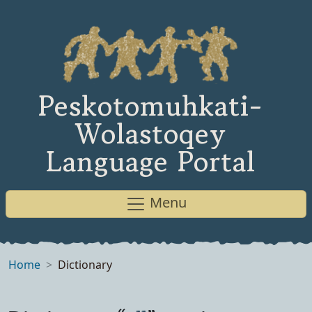
Peskotomuhkati-
Wolastoqey
Language Portal
Menu
Home
Dictionary