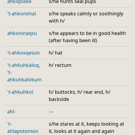
ahkiqsiske
s/he hunts seal pups
't-ahkonimal
s/he speaks calmly or soothingly
with h/
ahkoninaqsu
s/he appears to be in good health
(after having been ill)
't-ahkosqesun
h/ hat
't-ahkuhkaloq,
h/ rectum
't-
ahkuhkalokum
't-ahkuhkol
h/ buttocks, h/ rear end, h/
backside
ahl-
—
't-
s/he stares at it, keeps looking at
ahlapotomon
it, looks at it again and again