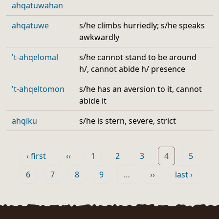
ahqatuwahan
ahqatuwe
s/he climbs hurriedly; s/he speaks
awkwardly
't-ahqelomal
s/he cannot stand to be around
h/, cannot abide h/ presence
't-ahqeltomon
s/he has an aversion to it, cannot
abide it
ahqiku
s/he is stern, severe, strict
Pagination
First page
Previous page
Page
Page
Page
Page
Page
‹ first
‹‹
1
2
3
4
5
Page
Page
Page
Page
Next page
Last page
6
7
8
9
…
››
last ›