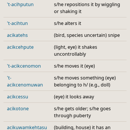
't-acihputun
s/he repositions it by wiggling
or shaking it
't-acihtun
s/he alters it
acikatehs
(bird, species uncertain) snipe
acikcehpute
(light, eye) it shakes
uncontrollably
't-acikcenomon
s/he moves it (eye)
't-
s/he moves something (eye)
acikcenomuwan
belonging to h/ (e.g., doll)
acikcessu
(eye) it looks away
acikotone
s/he gets older; s/he goes
through puberty
acikuwamkehtasu
(building, house) it has an