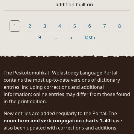
addition built on
Pagination
Page
Page
Page
Page
Page
Page
Page
Page
1
2
3
4
5
6
7
8
Page
Next page
Last page
9
…
››
last ›
The Peskotomuhkati-Wolastoqey Language Portal
contains the most up-to-date versions of dictionary
entries, including corrections and additional
information; online entries may differ from those found
in the print edition.
New entries are added regularly to the Portal. The
noun form and verb conjugation charts 1–40
have
also been updated with corrections and additions.