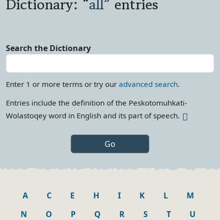
Dictionary: “
all
” entries
Search the Dictionary
Enter 1 or more terms or try our
advanced search
.
Entries include the definition of the Peskotomuhkati-
More info
Wolastoqey word in English and its part of
speech.
A
C
E
H
I
K
L
M
N
O
P
Q
R
S
T
U