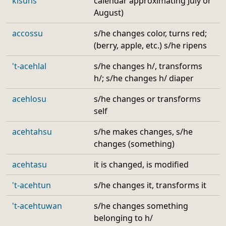
kisuhs
calendar approximating July or
August)
accossu
s/he changes color, turns red;
(berry, apple, etc.) s/he ripens
't-acehlal
s/he changes h/, transforms
h/; s/he changes h/ diaper
acehlosu
s/he changes or transforms
self
acehtahsu
s/he makes changes, s/he
changes (something)
acehtasu
it is changed, is modified
't-acehtun
s/he changes it, transforms it
't-acehtuwan
s/he changes something
belonging to h/