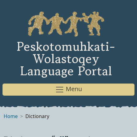
Peskotomuhkati-
Wolastoqey
Language Portal
Menu
Home
Dictionary