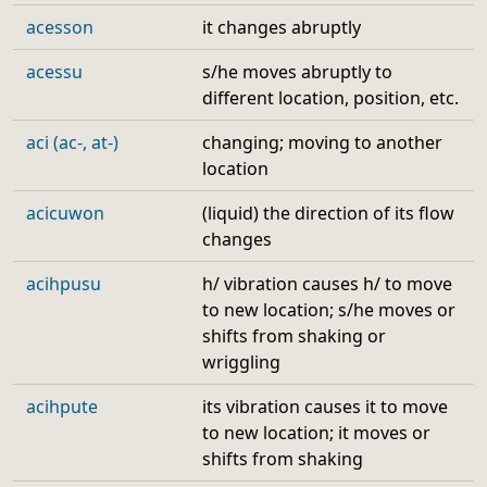
acesson
it changes abruptly
acessu
s/he moves abruptly to
different location, position, etc.
aci (ac-, at-)
changing; moving to another
location
acicuwon
(liquid) the direction of its flow
changes
acihpusu
h/ vibration causes h/ to move
to new location; s/he moves or
shifts from shaking or
wriggling
acihpute
its vibration causes it to move
to new location; it moves or
shifts from shaking