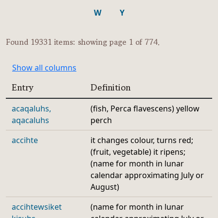
W
Y
Found 19331 items: showing page 1 of 774.
Show all columns
Entry
Definition
acaqaluhs,
(fish, Perca flavescens) yellow
aqacaluhs
perch
accihte
it changes colour, turns red;
(fruit, vegetable) it ripens;
(name for month in lunar
calendar approximating July or
August)
accihtewsiket
(name for month in lunar