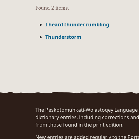
Found 2 items.
I heard thunder rumbling
Thunderstorm
The Peskotomuhkati-Wolastoqey Language Po
dictionary entries, including corrections and
from those found in the print edition.
New entries are added regularly to the Port