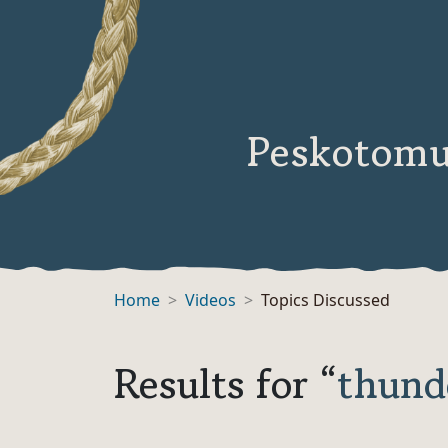
Peskotomu
Home
Videos
Topics Discussed
Results for “
thund