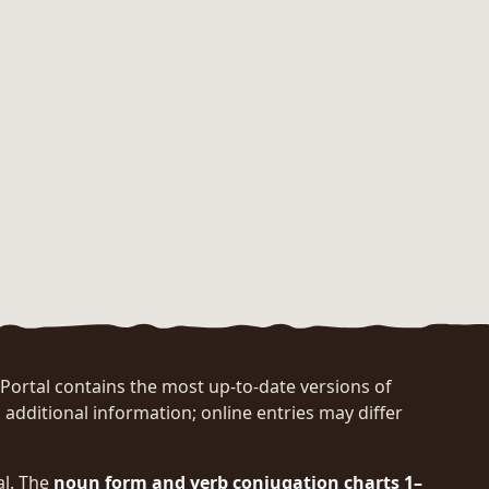
rtal contains the most up-to-date versions of
 additional information; online entries may differ
al. The
noun form and verb conjugation charts 1–