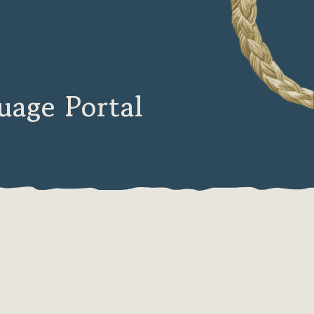
age Portal