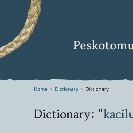
Peskotomu
Home
Dictionary
Dictionary
Dictionary: “
kaci