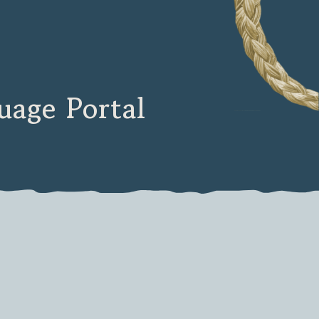
age Portal