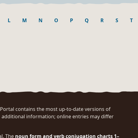
L
M
N
O
P
Q
R
S
T
rtal contains the most up-to-date versions of
 additional information; online entries may differ
al. The
noun form and verb conjugation charts 1–