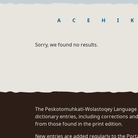
A
C
E
H
I
K
Sorry, we found no results.
The Peskotomuhkati-Wolastoqey Language Po
dictionary entries, including corrections and
from those found in the print edition.
New entries are added regularly to the Port