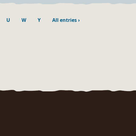
U
W
Y
All entries
›