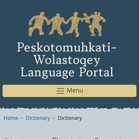
Peskotomuhkati-
Wolastoqey
Language Portal
Menu
Home
Dictionary
Dictionary