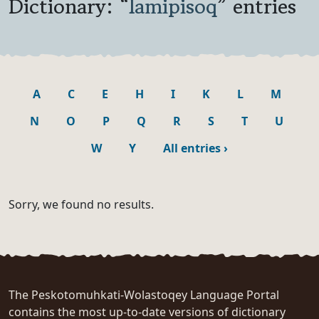
Dictionary: “
lamipisoq
” entries
A
C
E
H
I
K
L
M
N
O
P
Q
R
S
T
U
W
Y
All entries
›
Sorry, we found no results.
The Peskotomuhkati-Wolastoqey Language Portal
contains the most up-to-date versions of dictionary