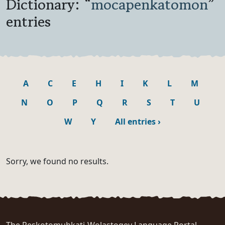
Dictionary: “
mocapenkatomon
”
entries
A
C
E
H
I
K
L
M
N
O
P
Q
R
S
T
U
W
Y
All entries
›
Sorry, we found no results.