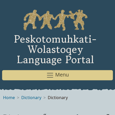
Peskotomuhkati-
Wolastoqey
Language Portal
Menu
Home
Dictionary
Dictionary