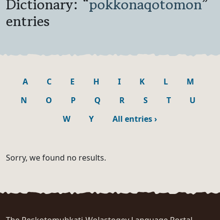
Dictionary: “
pokkonaqotomon
”
entries
A
C
E
H
I
K
L
M
N
O
P
Q
R
S
T
U
W
Y
All entries
›
Sorry, we found no results.