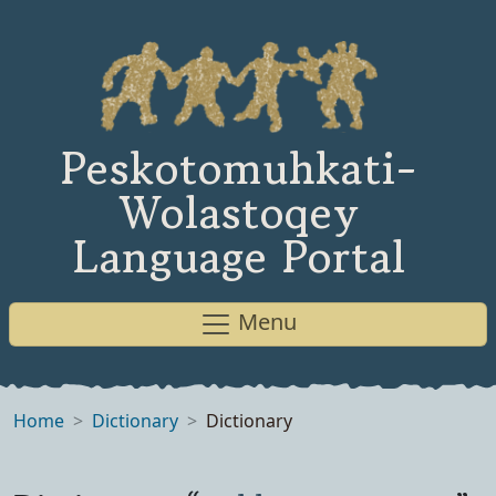
Peskotomuhkati-
Wolastoqey
Language Portal
Menu
Home
Dictionary
Dictionary