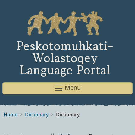
Peskotomuhkati-
Wolastoqey
Language Portal
Menu
Home
Dictionary
Dictionary