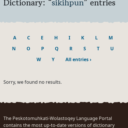
Dictionary: “
sikihpun
” entries
A
C
E
H
I
K
L
M
N
O
P
Q
R
S
T
U
W
Y
All entries
›
Sorry, we found no results.
The Peskotomuhkati-Wolastoqey Language Portal
contains the most up-to-date versions of dictionary