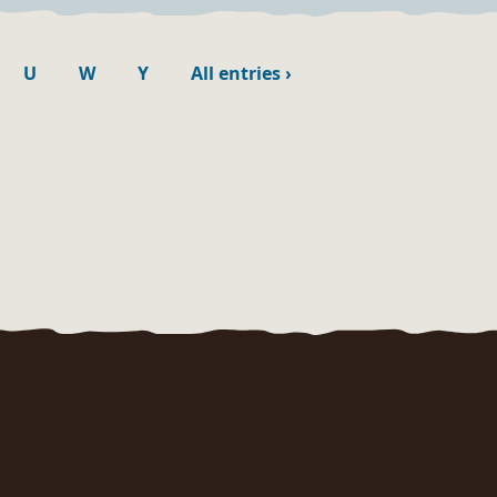
U
W
Y
All entries
›