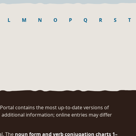
L
M
N
O
P
Q
R
S
T
rtal contains the most up-to-date versions of
 additional information; online entries may differ
al. The
noun form and verb conjugation charts 1–