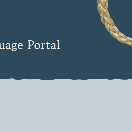
age Portal