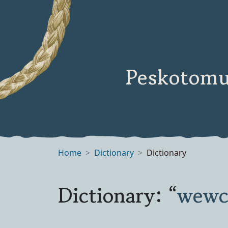
Peskotomu
Home
Dictionary
Dictionary
Dictionary: “
wewc