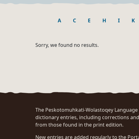
A
C
E
H
I
K
Sorry, we found no results.
The Peskotomuhkati-Wolastoqey Language Po
dictionary entries, including corrections and
from those found in the print edition.
New entries are added regularly to the Port