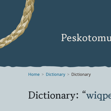
Peskotomu
Home
Dictionary
Dictionary
Dictionary: “
wiqp