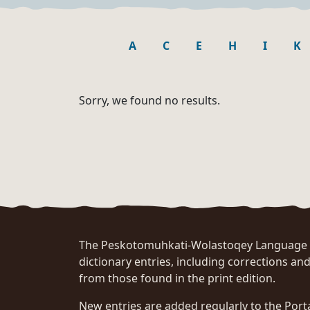
A
C
E
H
I
K
Sorry, we found no results.
The Peskotomuhkati-Wolastoqey Language Po
dictionary entries, including corrections and
from those found in the print edition.
New entries are added regularly to the Port