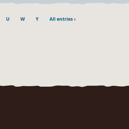
U
W
Y
All entries
›