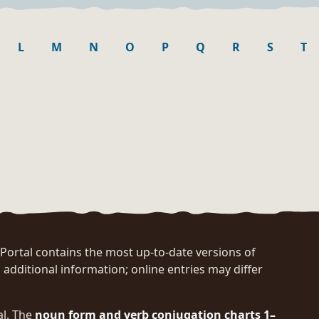
L
M
N
O
P
Q
R
S
T
rtal contains the most up-to-date versions of
 additional information; online entries may differ
al. The
noun form and verb conjugation charts 1–