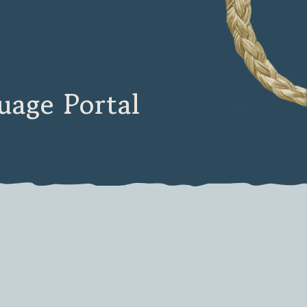
age Portal