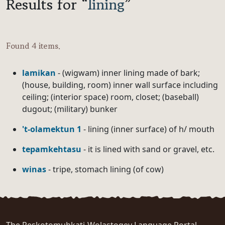
Results for “
lining
”
Found 4 items.
lamikan
- (wigwam) inner lining made of bark;
(house, building, room) inner wall surface including
ceiling; (interior space) room, closet; (baseball)
dugout; (military) bunker
't-olamektun 1
- lining (inner surface) of h/ mouth
tepamkehtasu
- it is lined with sand or gravel, etc.
winas
- tripe, stomach lining (of cow)