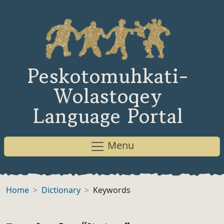
Peskotomuhkati-
Wolastoqey
Language Portal
Menu
Home
Dictionary
Keywords