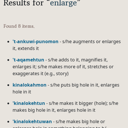
Results for “
enlarge
”
Found 8 items.
't-ankuwi-punomon
- s/he augments or enlarges
it, extends it
't-aqamehtun
- s/he adds to it, magnifies it,
enlarges it; s/he makes more of it, stretches or
exaggerates it (e.g., story)
kinalokahmon
- s/he puts big hole in it, enlarges
hole in it
'kinalokehtun
- s/he makes it bigger (hole); s/he
makes big hole in it, enlarges hole in it
'kinalokehtuwan
- s/he makes big hole or