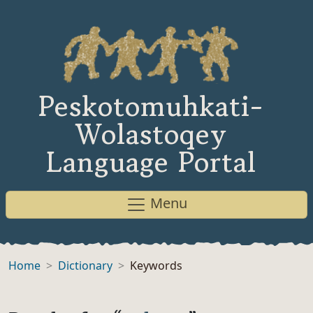
Peskotomuhkati-
Wolastoqey
Language Portal
Menu
Home
Dictionary
Keywords