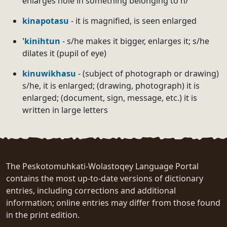
enlarges hole in something belonging to h/
kinapotasu
- it is magnified, is seen enlarged
'kinihtun
- s/he makes it bigger, enlarges it; s/he
dilates it (pupil of eye)
kinuwikhasu
- (subject of photograph or drawing)
s/he, it is enlarged; (drawing, photograph) it is
enlarged; (document, sign, message, etc.) it is
written in large letters
The Peskotomuhkati-Wolastoqey Language Portal
contains the most up-to-date versions of dictionary
entries, including corrections and additional
information; online entries may differ from those found
in the print edition.