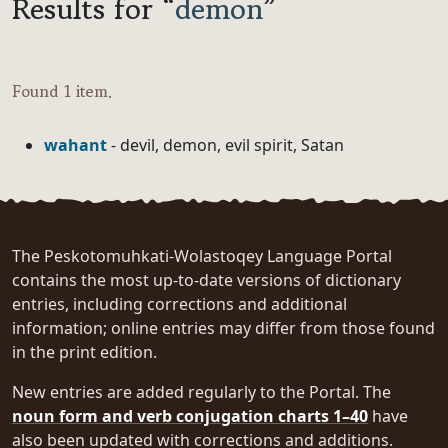
Results for “
demon
”
Found 1 item.
wahant
- devil, demon, evil spirit, Satan
The Peskotomuhkati-Wolastoqey Language Portal
contains the most up-to-date versions of dictionary
entries, including corrections and additional
information; online entries may differ from those found
in the print edition.
New entries are added regularly to the Portal. The
noun form and verb conjugation charts 1–40
have
also been updated with corrections and additions.