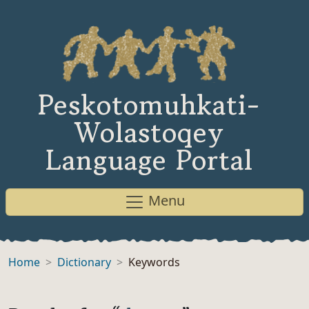
Peskotomuhkati-
Wolastoqey
Language Portal
Menu
Home
Dictionary
Keywords