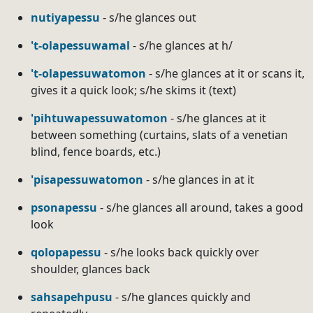
nutiyapessu
- s/he glances out
't-olapessuwamal
- s/he glances at h/
't-olapessuwatomon
- s/he glances at it or scans it,
gives it a quick look; s/he skims it (text)
'pihtuwapessuwatomon
- s/he glances at it
between something (curtains, slats of a venetian
blind, fence boards, etc.)
'pisapessuwatomon
- s/he glances in at it
psonapessu
- s/he glances all around, takes a good
look
qolopapessu
- s/he looks back quickly over
shoulder, glances back
sahsapehpusu
- s/he glances quickly and