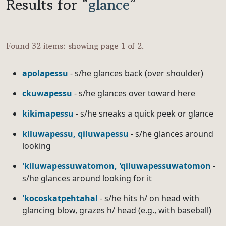
Results for “
glance
”
Found 32 items: showing page 1 of 2.
apolapessu
- s/he glances back (over shoulder)
ckuwapessu
- s/he glances over toward here
kikimapessu
- s/he sneaks a quick peek or glance
kiluwapessu, qiluwapessu
- s/he glances around
looking
'kiluwapessuwatomon, 'qiluwapessuwatomon
-
s/he glances around looking for it
'kocoskatpehtahal
- s/he hits h/ on head with
glancing blow, grazes h/ head (e.g., with baseball)