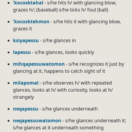
'kocosktahal
- s/he hits h/ with glancing blow,
grazes h/; (baseball) s/he ticks h/ foul (ball)
'kocosktehmon
- s/he hits it with glancing blow,
grazes it
ksiyapessu
- s/he glances in
lapessu
- s/he glances, looks quickly
mihqapessuwatomon
- s/he recognizes it just by
glancing at it, happens to catch sight of it
milapomal
- s/he observes h/ with repeated
glances, looks at h/ with curiosity, looks at h/
strangely
neqapessu
- s/he glances underneath
neqapessuwatomon
- s/he glances underneath it;
s/he glances at it underneath something