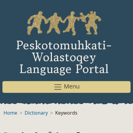
Peskotomuhkati-
Wolastoqey
Language Portal
Menu
Home
Dictionary
Keywords