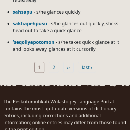
repeatedly
sahsapu
- s/he glances quickly
sakhapehpusu
- s/he glances out quickly, sticks
head out to take a quick glance
'seqoliyapotomon
- s/he takes quick glance at it
and looks away, glances at it cursorily
Pagination
Page
Page
Next page
Last page
1
2
››
last ›
The Peskotomuhkati-Wolastoqey Language Portal
contains the most up-to-date versions of dictionary
entries, including corrections and additional
information; online entries may differ from those found
in the print edition.