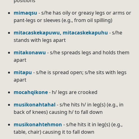
positions
mimaqsu
- s/he has oily or greasy legs or arms or
pant-legs or sleeves (e.g., from oil spilling)
mitacaskekapuwu, mitacaskekapuhu
- s/he
stands with legs apart
mitakonawu
- s/he spreads legs and holds them
apart
mitapu
- s/he is spread open; s/he sits with legs
apart
mocahqikone
- h/ legs are crooked
musikonahtahal
- s/he hits h/ in leg(s) (e.g., in
back of knees) causing h/ to fall down
musikonahtehmon
- s/he hits it in leg(s) (e.g.,
table, chair) causing it to fall down