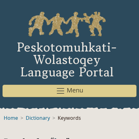
Peskotomuhkati-
Wolastoqey
Language Portal
Menu
Home
Dictionary
Keywords