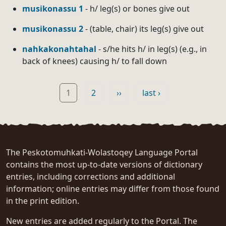
musikonassu 1
- h/ leg(s) or bones give out
musikonassu 2
- (table, chair) its leg(s) give out
nahkakonahtahal
- s/he hits h/ in leg(s) (e.g., in
back of knees) causing h/ to fall down
Pagination
Page
Page
Next page
Last page
1
2
››
last ›
The Peskotomuhkati-Wolastoqey Language Portal
contains the most up-to-date versions of dictionary
entries, including corrections and additional
information; online entries may differ from those found
in the print edition.
New entries are added regularly to the Portal. The