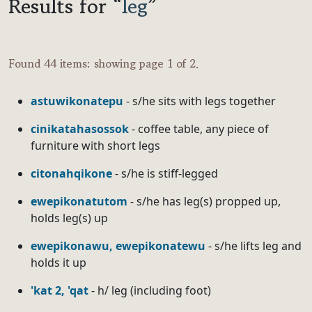
Results for “
leg
”
Found 44 items: showing page 1 of 2.
astuwikonatepu
- s/he sits with legs together
cinikatahasossok
- coffee table, any piece of
furniture with short legs
citonahqikone
- s/he is stiff-legged
ewepikonatutom
- s/he has leg(s) propped up,
holds leg(s) up
ewepikonawu, ewepikonatewu
- s/he lifts leg and
holds it up
'kat 2, 'qat
- h/ leg (including foot)