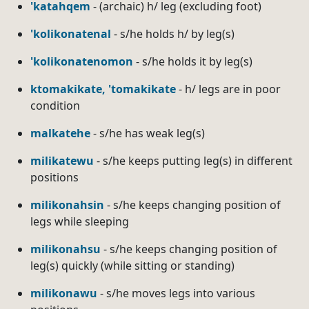
'katahqem
- (archaic) h/ leg (excluding foot)
'kolikonatenal
- s/he holds h/ by leg(s)
'kolikonatenomon
- s/he holds it by leg(s)
ktomakikate, 'tomakikate
- h/ legs are in poor
condition
malkatehe
- s/he has weak leg(s)
milikatewu
- s/he keeps putting leg(s) in different
positions
milikonahsin
- s/he keeps changing position of
legs while sleeping
milikonahsu
- s/he keeps changing position of
leg(s) quickly (while sitting or standing)
milikonawu
- s/he moves legs into various