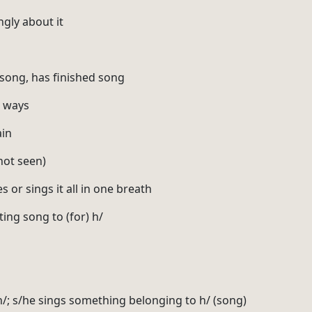
ngly about it
 song, has finished song
s ways
ain
 not seen)
es or sings it all in one breath
ting song to (for) h/
 h/; s/he sings something belonging to h/ (song)