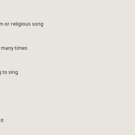
m or religious song
o many times
g to sing
it