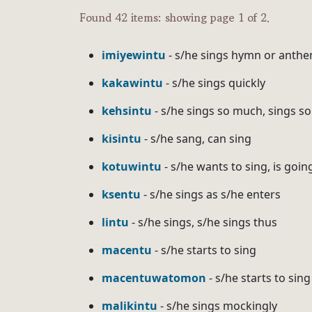
Found 42 items: showing page 1 of 2.
imiyewintu
- s/he sings hymn or anthe
kakawintu
- s/he sings quickly
kehsintu
- s/he sings so much, sings s
kisintu
- s/he sang, can sing
kotuwintu
- s/he wants to sing, is goin
ksentu
- s/he sings as s/he enters
lintu
- s/he sings, s/he sings thus
macentu
- s/he starts to sing
macentuwatomon
- s/he starts to sing 
malikintu
- s/he sings mockingly