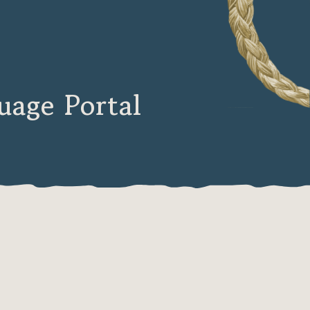
age Portal