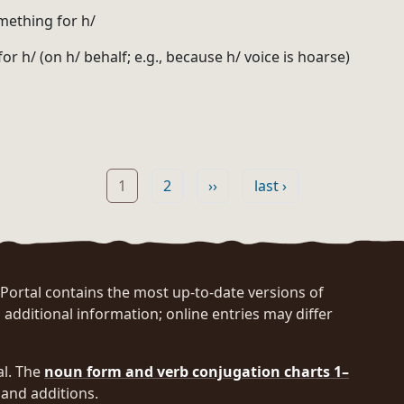
mething for h/
 for h/ (on h/ behalf; e.g., because h/ voice is hoarse)
Page
Page
Next page
Last page
1
2
››
last ›
rtal contains the most up-to-date versions of
 additional information; online entries may differ
al. The
noun form and verb conjugation charts 1–
and additions.