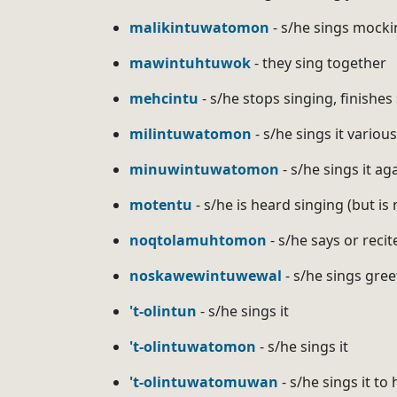
malikintuwatomon
- s/he sings mocki
mawintuhtuwok
- they sing together
mehcintu
- s/he stops singing, finishes
milintuwatomon
- s/he sings it variou
minuwintuwatomon
- s/he sings it ag
motentu
- s/he is heard singing (but is
noqtolamuhtomon
- s/he says or recit
noskawewintuwewal
- s/he sings gree
't-olintun
- s/he sings it
't-olintuwatomon
- s/he sings it
't-olintuwatomuwan
- s/he sings it to