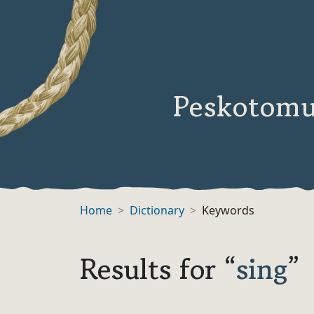
Peskotomu
Home
Dictionary
Keywords
Results for “
sing
”