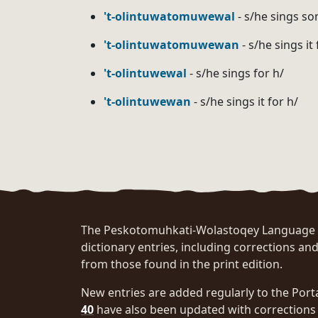
't-olintuwatomuwewal
- s/he sings so
't-olintuwatomuwewan
- s/he sings it
't-olintuwewal
- s/he sings for h/
't-olintuwewan
- s/he sings it for h/
Pagination
The Peskotomuhkati-Wolastoqey Language Po
dictionary entries, including corrections and
from those found in the print edition.
New entries are added regularly to the Port
40
have also been updated with corrections 