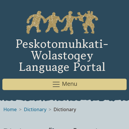
Peskotomuhkati-
Wolastoqey
Language Portal
Menu
Home
Dictionary
Dictionary