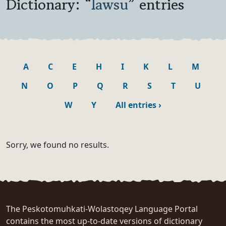
Dictionary: “
lawsu
” entries
A
C
E
H
I
K
L
M
N
O
P
Q
R
S
T
U
W
Y
All entries
›
Sorry, we found no results.
The Peskotomuhkati-Wolastoqey Language Portal
contains the most up-to-date versions of dictionary