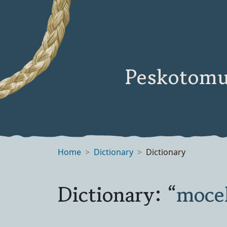
Peskotomu
Home
Dictionary
Dictionary
Dictionary: “
moce