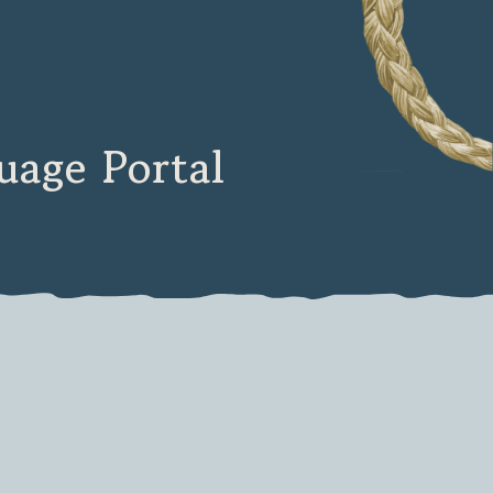
age Portal