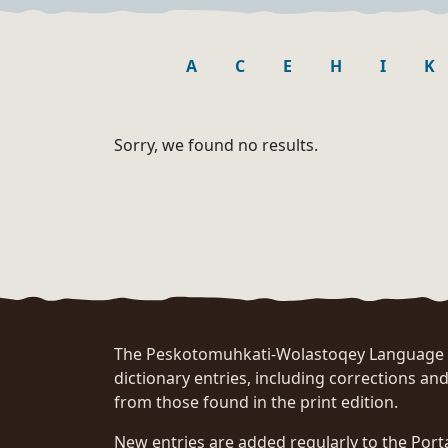
A
C
E
H
I
K
Sorry, we found no results.
The Peskotomuhkati-Wolastoqey Language Po
dictionary entries, including corrections and
from those found in the print edition.
New entries are added regularly to the Port