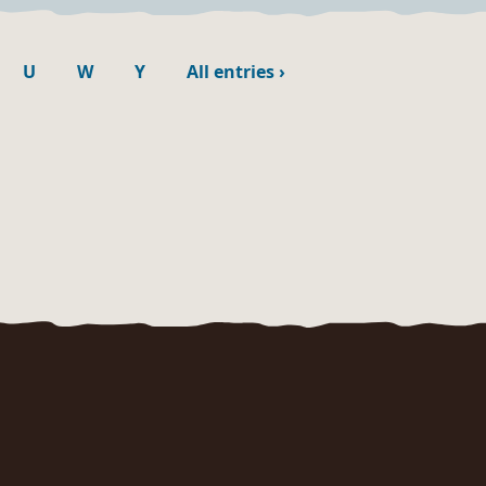
U
W
Y
All entries
›