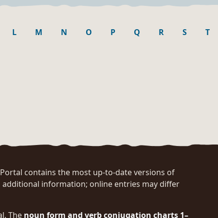
L
M
N
O
P
Q
R
S
T
rtal contains the most up-to-date versions of
 additional information; online entries may differ
al. The
noun form and verb conjugation charts 1–