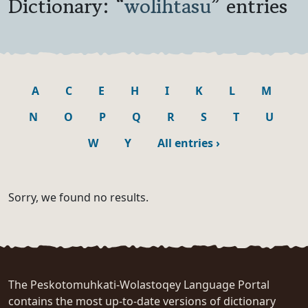
Dictionary: “
wolihtasu
” entries
A
C
E
H
I
K
L
M
N
O
P
Q
R
S
T
U
W
Y
All entries
›
Sorry, we found no results.
The Peskotomuhkati-Wolastoqey Language Portal
contains the most up-to-date versions of dictionary