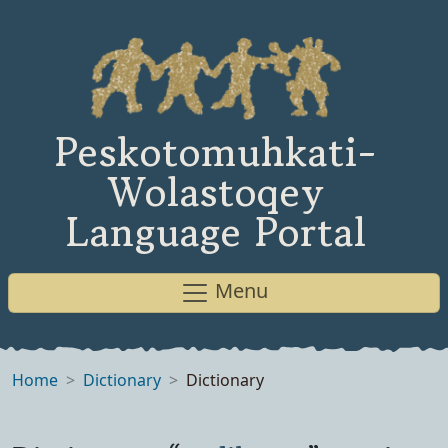
Peskotomuhkati-
Wolastoqey
Language Portal
Menu
Home
Dictionary
Dictionary