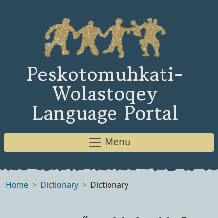
Peskotomuhkati-
Wolastoqey
Language Portal
Menu
Home
Dictionary
Dictionary