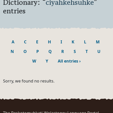
Dictionary: “
ciyahkehsuhke
”
entries
A
C
E
H
I
K
L
M
N
O
P
Q
R
S
T
U
W
Y
All entries
›
Sorry, we found no results.