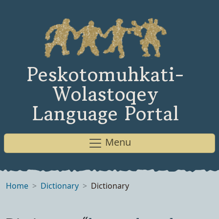
Peskotomuhkati-
Wolastoqey
Language Portal
Menu
Home
Dictionary
Dictionary