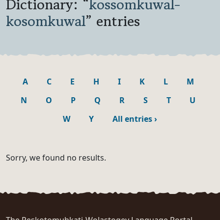
Dictionary: “
kossomkuwal-
kosomkuwal
” entries
A
C
E
H
I
K
L
M
N
O
P
Q
R
S
T
U
W
Y
All entries
›
Sorry, we found no results.