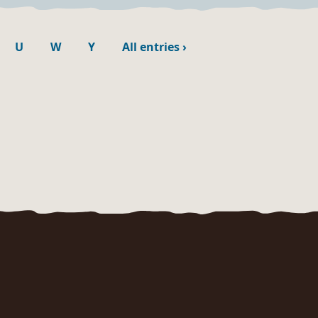
U
W
Y
All entries
›