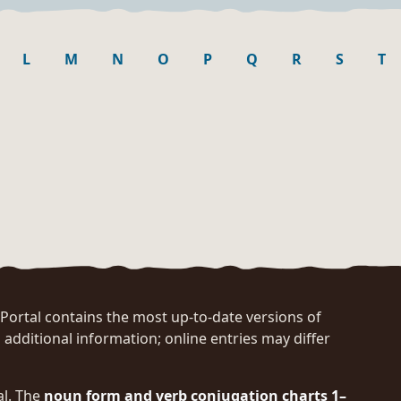
L
M
N
O
P
Q
R
S
T
rtal contains the most up-to-date versions of
 additional information; online entries may differ
al. The
noun form and verb conjugation charts 1–