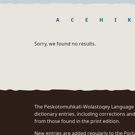
A
C
E
H
I
K
Sorry, we found no results.
The Peskotomuhkati-Wolastoqey Language Po
dictionary entries, including corrections and
from those found in the print edition.
New entries are added regularly to the Port