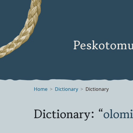
Peskotomu
Home
Dictionary
Dictionary
Dictionary: “
olom