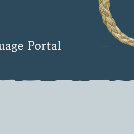
age Portal