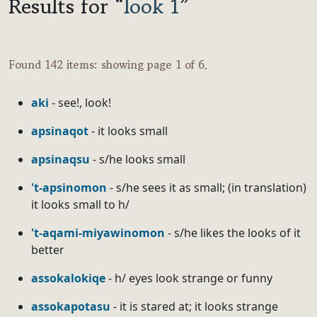
Results for “
look 1
”
Found 142 items: showing page 1 of 6.
aki
- see!, look!
apsinaqot
- it looks small
apsinaqsu
- s/he looks small
't-apsinomon
- s/he sees it as small; (in translation)
it looks small to h/
't-aqami-miyawinomon
- s/he likes the looks of it
better
assokalokiqe
- h/ eyes look strange or funny
assokapotasu
- it is stared at; it looks strange