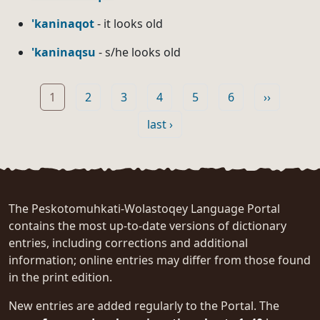
'kaninaqot
- it looks old
'kaninaqsu
- s/he looks old
Pagination
Page
Page
Page
Page
Page
Page
Next page
1
2
3
4
5
6
››
Last page
last ›
The Peskotomuhkati-Wolastoqey Language Portal
contains the most up-to-date versions of dictionary
entries, including corrections and additional
information; online entries may differ from those found
in the print edition.
New entries are added regularly to the Portal. The