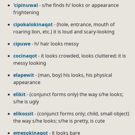
'cipinuwal
- s/he finds h/ looks or appearance
frightening
cipokalokinaqot
- (hole, entrance, mouth of
roaring lion, etc.) it is loud and scary-looking
cipuwe
- h/ hair looks messy
cocinaqot
- it looks crowded, looks cluttered; it is
messy looking
elapewit
- (man, boy) his looks, his physical
appearance
elikit
- (conjunct forms only) the way s/he looks;
s/he is ugly
elikossit
- (conjunct forms only; child, small object)
the way s/he looks; s/he is pretty, is cute
emesokinaqot
- it looks bare