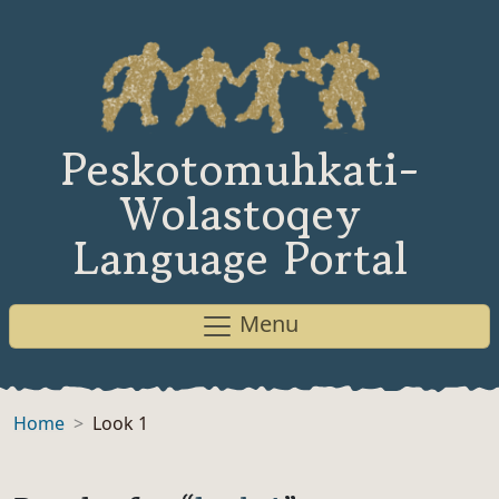
Peskotomuhkati-
Wolastoqey
Language Portal
Menu
Home
Look 1