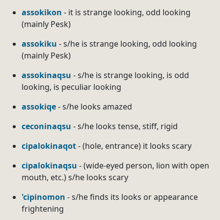
assokikon
- it is strange looking, odd looking
(mainly Pesk)
assokiku
- s/he is strange looking, odd looking
(mainly Pesk)
assokinaqsu
- s/he is strange looking, is odd
looking, is peculiar looking
assokiqe
- s/he looks amazed
ceconinaqsu
- s/he looks tense, stiff, rigid
cipalokinaqot
- (hole, entrance) it looks scary
cipalokinaqsu
- (wide-eyed person, lion with open
mouth, etc.) s/he looks scary
'cipinomon
- s/he finds its looks or appearance
frightening