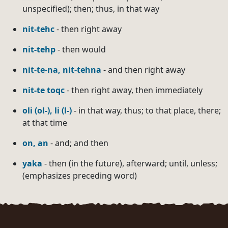
unspecified); then; thus, in that way
nit-tehc
- then right away
nit-tehp
- then would
nit-te-na, nit-tehna
- and then right away
nit-te toqc
- then right away, then immediately
oli (ol-), li (l-)
- in that way, thus; to that place, there;
at that time
on, an
- and; and then
yaka
- then (in the future), afterward; until, unless;
(emphasizes preceding word)