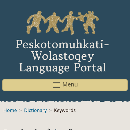
Peskotomuhkati-
Wolastoqey
Language Portal
Menu
Home
Dictionary
Keywords