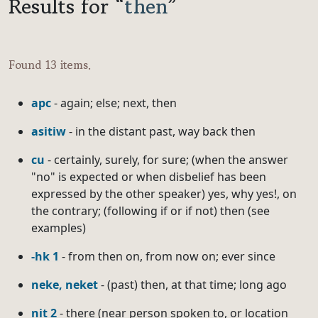
Results for “
then
”
Found 13 items.
apc
- again; else; next, then
asitiw
- in the distant past, way back then
cu
- certainly, surely, for sure; (when the answer
"no" is expected or when disbelief has been
expressed by the other speaker) yes, why yes!, on
the contrary; (following if or if not) then (see
examples)
-hk 1
- from then on, from now on; ever since
neke, neket
- (past) then, at that time; long ago
nit 2
- there (near person spoken to, or location